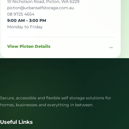
10 Nicholson Road, Picton, WA 6229
picton@urbanselfstorage.com.au
08 9725 4654
9:00 AM – 3:00 PM
Monday to Friday
→
View Picton Details
Secure, accessible and flexible self storage solutions for
homes, businesses and everything in between.
Useful Links