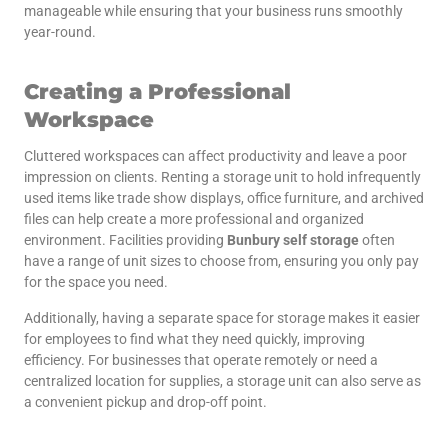
manageable while ensuring that your business runs smoothly
year-round.
Creating a Professional
Workspace
Cluttered workspaces can affect productivity and leave a poor
impression on clients. Renting a storage unit to hold infrequently
used items like trade show displays, office furniture, and archived
files can help create a more professional and organized
environment. Facilities providing
Bunbury self storage
often
have a range of unit sizes to choose from, ensuring you only pay
for the space you need.
Additionally, having a separate space for storage makes it easier
for employees to find what they need quickly, improving
efficiency. For businesses that operate remotely or need a
centralized location for supplies, a storage unit can also serve as
a convenient pickup and drop-off point.