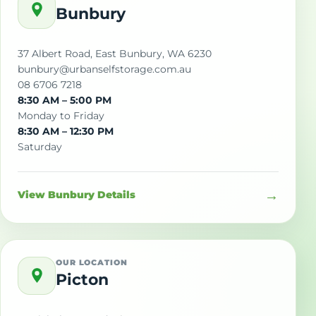
Bunbury
37 Albert Road, East Bunbury, WA 6230
bunbury@urbanselfstorage.com.au
08 6706 7218
8:30 AM – 5:00 PM
Monday to Friday
8:30 AM – 12:30 PM
Saturday
→
View Bunbury Details
OUR LOCATION
Picton