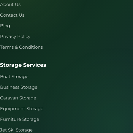
About Us
Contact Us
Blog
Privacy Policy
Terms & Conditions
Storage Services
Boat Storage
Business Storage
Caravan Storage
Equipment Storage
Furniture Storage
Jet Ski Storage