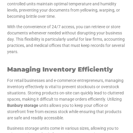
controlled units maintain optimal temperature and humidity
levels, preventing your documents from yellowing, warping, or
becoming brittle over time.
With the convenience of 24/7 access, you can retrieve or store
documents whenever needed without disrupting your business
day. This flexibility is particularly useful for law firms, accounting
practices, and medical offices that must keep records for several
years.
Managing Inventory Efficiently
For retail businesses and e-commerce entrepreneurs, managing
inventory effectively is vital to prevent stockouts or overstock
situations. Storing products on-site can quickly lead to cluttered
spaces, making it difficult to manage orders efficiently. Utilizing
Bunbury storage
units allows you to keep your office or
storefront free from excess stock while ensuring that products
are safe and readily accessible.
Business storage units come in various sizes, allowing you to