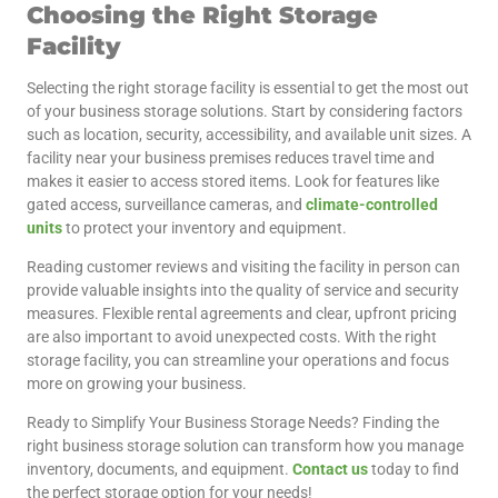
Choosing the Right Storage
Facility
Selecting the right storage facility is essential to get the most out
of your business storage solutions. Start by considering factors
such as location, security, accessibility, and available unit sizes. A
facility near your business premises reduces travel time and
makes it easier to access stored items. Look for features like
gated access, surveillance cameras, and
climate-controlled
units
to protect your inventory and equipment.
Reading customer reviews and visiting the facility in person can
provide valuable insights into the quality of service and security
measures. Flexible rental agreements and clear, upfront pricing
are also important to avoid unexpected costs. With the right
storage facility, you can streamline your operations and focus
more on growing your business.
Ready to Simplify Your Business Storage Needs? Finding the
right business storage solution can transform how you manage
inventory, documents, and equipment.
Contact us
today to find
the perfect storage option for your needs!