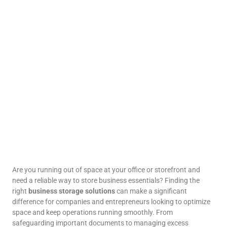
Are you running out of space at your office or storefront and
need a reliable way to store business essentials? Finding the
right
business storage solutions
can make a significant
difference for companies and entrepreneurs looking to optimize
space and keep operations running smoothly. From
safeguarding important documents to managing excess