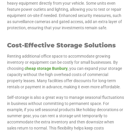
heavy equipment directly from your vehicle. Some units even
feature power outlets and lighting, allowing you to test or repair
equipment on-site if needed. Enhanced security measures, such
as surveillance cameras and gated access, add an extra layer of
protection, ensuring that your investments remain safe.
Cost-Effective Storage Solutions
Renting additional office space to accommodate growing
inventory or equipment can be costly for small businesses. By
choosing
cheap storage Bunbury
, you can expand your storage
capacity without the high overhead costs of commercial
property leases. Many facilities offer discounts for long-term
rentals or payment in advance, making it even more affordable.
Self-storage is also a great way to manage seasonal fluctuations
in business without committing to permanent space. For
example, if you sell seasonal products like holiday decorations or
summer gear, you can rent a storage unit temporarily to
accommodate the extra inventory and then downsize when
sales return to normal. This flexibility helps keep costs