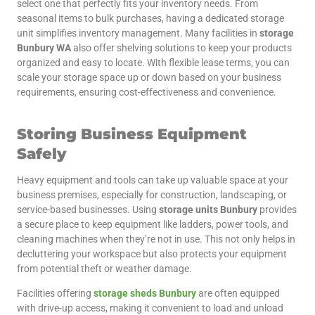
select one that perfectly fits your inventory needs. From
seasonal items to bulk purchases, having a dedicated storage
unit simplifies inventory management. Many facilities in
storage
Bunbury WA
also offer shelving solutions to keep your products
organized and easy to locate. With flexible lease terms, you can
scale your storage space up or down based on your business
requirements, ensuring cost-effectiveness and convenience.
Storing Business Equipment
Safely
Heavy equipment and tools can take up valuable space at your
business premises, especially for construction, landscaping, or
service-based businesses. Using
storage units Bunbury
provides
a secure place to keep equipment like ladders, power tools, and
cleaning machines when they’re not in use. This not only helps in
decluttering your workspace but also protects your equipment
from potential theft or weather damage.
Facilities offering
storage sheds Bunbury
are often equipped
with drive-up access, making it convenient to load and unload