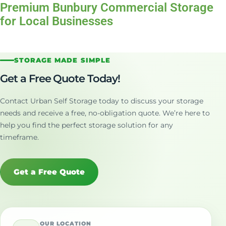
Premium Bunbury Commercial Storage
for Local Businesses
STORAGE MADE SIMPLE
Get a Free Quote Today!
Contact Urban Self Storage today to discuss your storage
needs and receive a free, no-obligation quote. We’re here to
help you find the perfect storage solution for any
timeframe.
Get a Free Quote
OUR LOCATION