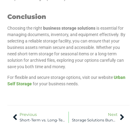
Conclusion
Choosing the right
business storage solutions
is essential for
managing documents, inventory, and equipment effectively. By
selecting a reliable storage facility, you can ensure that your
business assets remain secure and accessible. Whether you
need short-term storage for seasonal items or a long-term
solution for archived files, exploring your options carefully can
save you both time and money.
For flexible and secure storage options, visit our website
Urban
Self Storage
for your business needs.
Previous
Next
Short-Term vs. Long-Term Bunbury Storage Units
Storage Solutions Bunbury: Packing Tips for Safe Storage