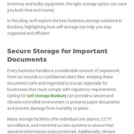
inventory and bulky equipment, the right storage option can save
you both time and money.
In this blog, we’ll explore the best business storage solutions in
Bunbury, highlighting how self-storage can help you stay
organized and efficient.
Secure Storage for Important
Documents
Every business handles a considerable amount of paperwork,
from tax records to confidential client files. Keeping these
documents safe and organized is crucial, especially for
businesses that must comply with regulatory requirements.
Opting for
self storage Bunbury
can provide a secure and
climate-controlled environment to preserve paper documents
and prevent damage from humidity or pests.
Many storage facilities offer individual unit alarms, CCTV
surveillance, and restricted access systems to ensure that
sensitive information stays protected. Additionally, climate-