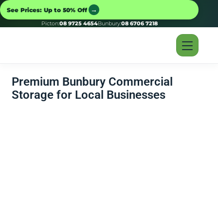
→
See Prices: Up to 50% Off
Picton:
08 9725 4654
Bunbury:
08 6706 7218
Premium Bunbury Commercial
Storage for Local Businesses